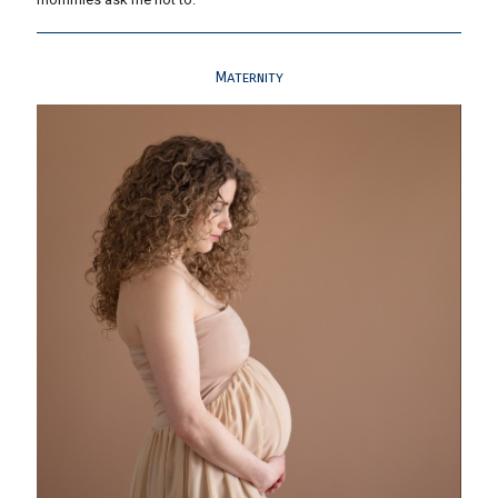
Maternity