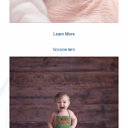
Learn More
Session Info