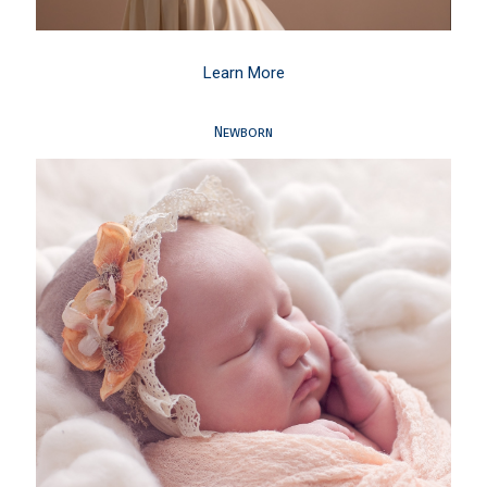
Learn More
Newborn