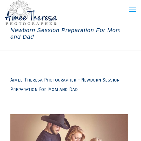
Newborn Session Preparation For Mom
and Dad
Aimee Theresa Photographer – Newborn Session
Preparation For Mom and Dad