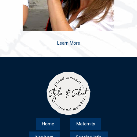
Learn More
Home
Maternity