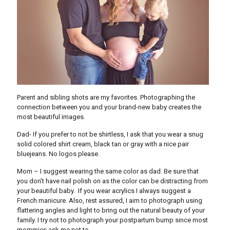
Parent and sibling shots are my favorites. Photographing the
connection between you and your brand-new baby creates the
most beautiful images.
Dad- If you prefer to not be shirtless, I ask that you wear a snug
solid colored shirt cream, black tan or gray with a nice pair
bluejeans. No logos please.
Mom – I suggest wearing the same color as dad. Be sure that
you don’t have nail polish on as the color can be distracting from
your beautiful baby. If you wear acrylics I always suggest a
French manicure. Also, rest assured, I aim to photograph using
flattering angles and light to bring out the natural beauty of your
family. I try not to photograph your postpartum bump since most
mommies ask me not to.