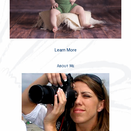
Learn More
About Me