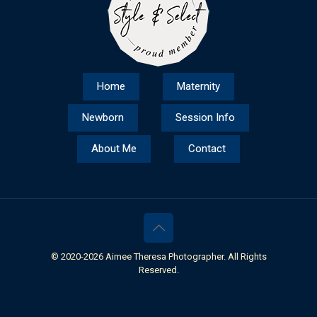
Home
Maternity
Newborn
Session Info
About Me
Contact
© 2020-
2026 Aimee Theresa Photographer. All Rights
Reserved.