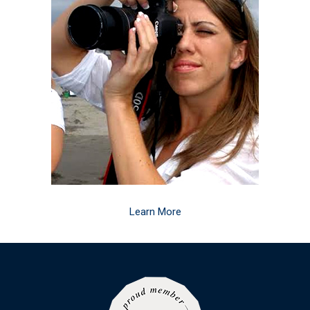
Learn More