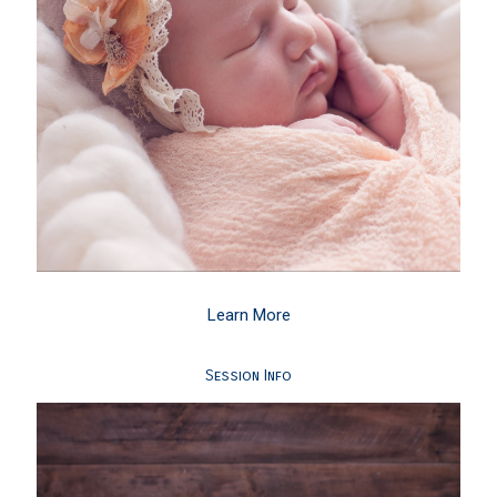
Learn More
Session Info