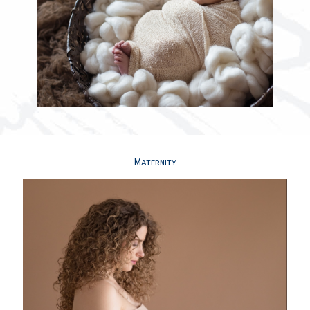
Maternity