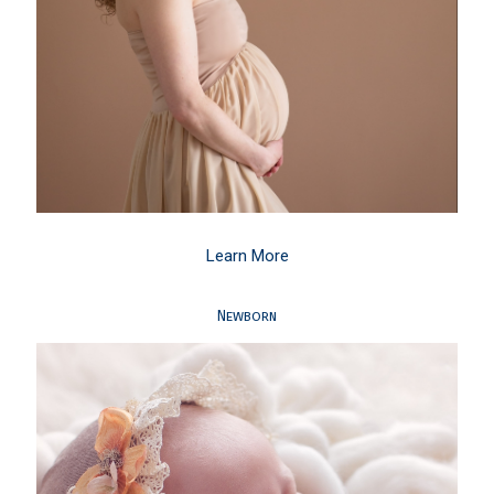
Learn More
Newborn