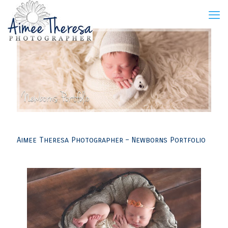
Aimee Theresa Photographer – Newborns Portfolio