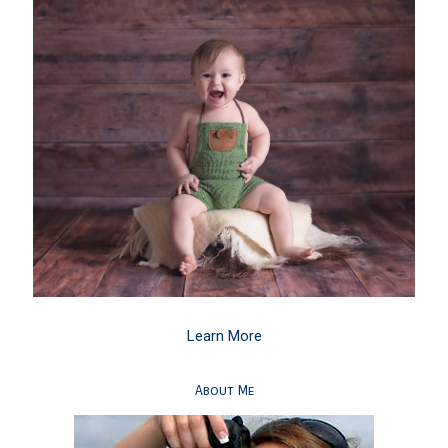
Learn More
About Me