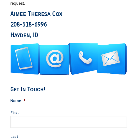
request.
Aimee Theresa Cox
208-518-6996
Hayden, ID
Get In Touch!
Name
*
First
Last