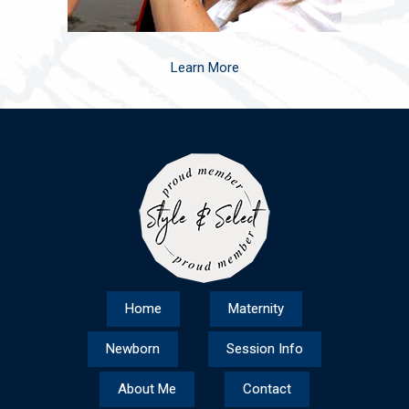
Learn More
Home
Maternity
Newborn
Session Info
About Me
Contact