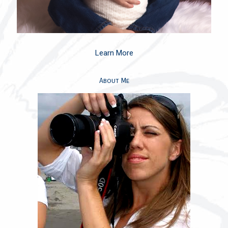
Learn More
About Me