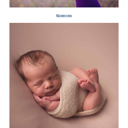
Newborn