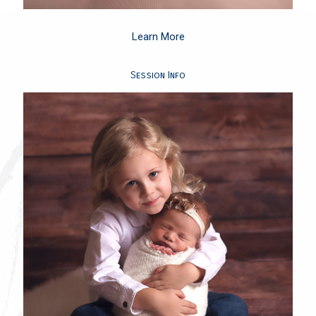
Learn More
Session Info