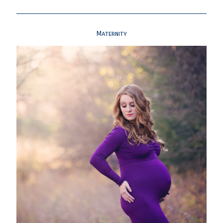
Maternity