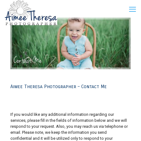
Aimee Theresa Photographer – Contact Me
If you would like any additional information regarding our
services, please fill in the fields of information below and we will
respond to your request. Also, you may reach us via telephone or
email. Please note, we keep the information you send
confidential and it will be utilized only to respond to your