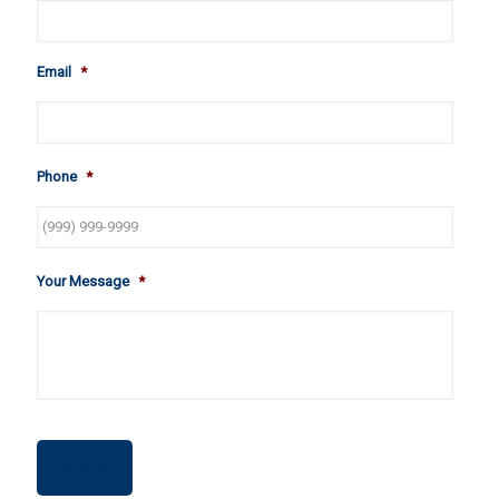
Email
*
Phone
*
Your Message
*
Submit