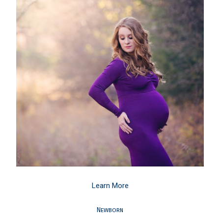
Learn More
Newborn