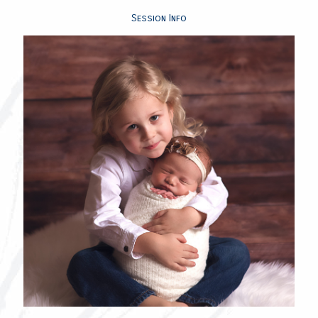
Session Info