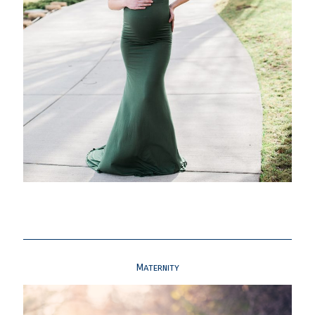
Maternity