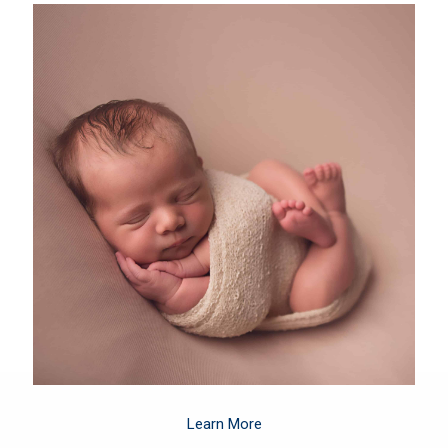
Learn More