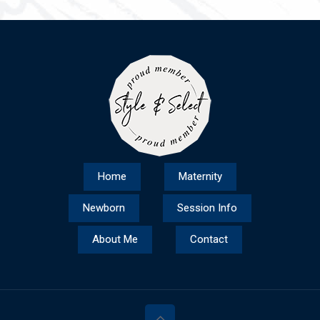
Home
Maternity
Newborn
Session Info
About Me
Contact