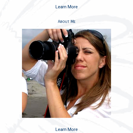
Learn More
About Me
Learn More