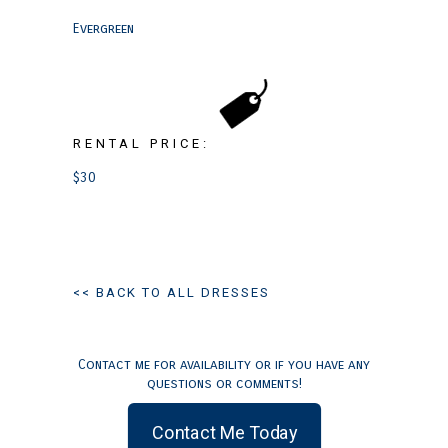
Evergreen
RENTAL PRICE:
$30
<< BACK TO ALL DRESSES
Contact me for availability or if you have any
questions or comments!
Contact Me Today