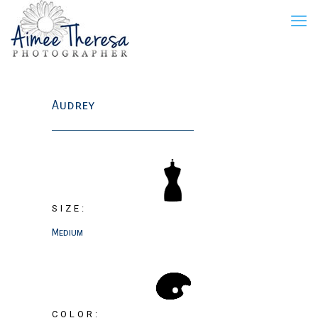
Audrey
SIZE:
Medium
COLOR: